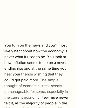
You turn on the news and you'll most 
likely hear about how the economy is 
never what it used to be. You look at 
how inflation seems to be on a never 
ending rise and at the same time you 
hear your friends wishing that they 
could get paid more. 
The simple 
thought of economic stress seems 
unmanageable for some, especially in 
the current economy. 
Few have never 
felt it, as the majority of people in the 