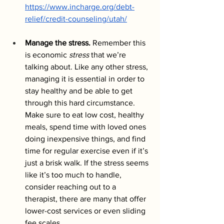
https://www.incharge.org/debt-
relief/credit-counseling/utah/
Manage the stress.
 Remember this 
is economic 
stress
 that we’re 
talking about. Like any other stress, 
managing it is essential in order to 
stay healthy and be able to get 
through this hard circumstance. 
Make sure to eat low cost, healthy 
meals, spend time with loved ones 
doing inexpensive things, and find 
time for regular exercise even if it’s 
just a brisk walk. If the stress seems 
like it’s too much to handle, 
consider reaching out to a 
therapist, there are many that offer 
lower-cost services or even sliding 
fee scales. 