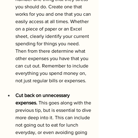
you should do. Create one that 
works for you and one that you can 
easily access at all times. Whether  
on a piece of paper or an Excel 
sheet, clearly identify your current 
spending for things you need. 
Then from there determine what 
other expenses you have that you 
can cut out. Remember to include 
everything you spend money on, 
not just regular bills or expenses.
Cut back on unnecessary 
expenses.
 This goes along with the 
previous tip, but is essential to dive 
more deep into it. This can include 
not going out to eat for lunch 
everyday, or even avoiding going 