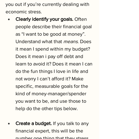
you out if you’re currently dealing with 
economic stress. 
Clearly identify your goals.
Often 
people describe their financial goal 
as “I want to be good at money”. 
Understand what that 
means
. Does 
it mean I spend within my budget? 
Does it mean i pay off debt and 
learn to avoid it? Does it mean I can 
do the fun things I love in life and 
not worry I can’t afford it? Make 
specific, measurable goals for the 
kind of money-manager/spender 
you want to be, and use those to 
help do the other tips below. 
Create a budget.
 If you talk to any 
financial expert, this will be the 
number one thing that they stress 