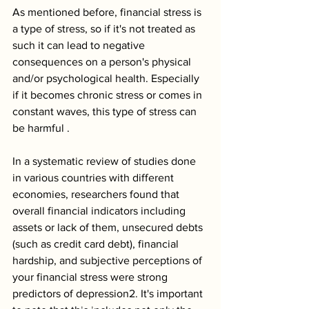
As mentioned before, financial stress is 
a type of stress, so if it's not treated as 
such it can lead to negative 
consequences on a person's physical 
and/or psychological health. Especially 
if it becomes chronic stress or comes in 
constant waves, this type of stress can 
be harmful .
In a systematic review of studies done 
in various countries with different 
economies, researchers found that 
overall financial indicators including 
assets or lack of them, unsecured debts 
(such as credit card debt), financial 
hardship, and subjective perceptions of 
your financial stress were strong 
predictors of depression2. It's important 