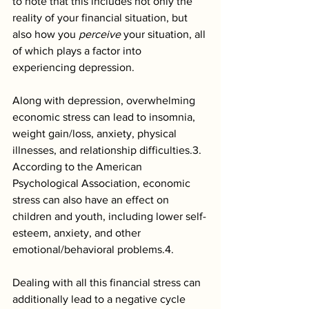
to note that this includes not only the 
reality of your financial situation, but 
also how you 
perceive 
your situation, all 
of which plays a factor into 
experiencing depression.
Along with depression, overwhelming 
economic stress can lead to insomnia, 
weight gain/loss, anxiety, physical 
illnesses, and relationship difficulties.3. 
According to the American 
Psychological Association, economic 
stress can also have an effect on 
children and youth, including lower self-
esteem, anxiety, and other 
emotional/behavioral problems.4. 
Dealing with all this financial stress can 
additionally lead to a negative cycle 