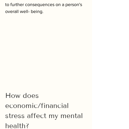
to further consequences on a person's 
overall well- being.
How does 
economic/financial 
stress affect my mental 
health?