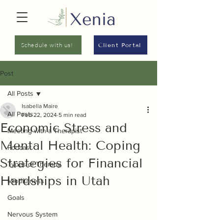
Schedule with us!
Client Portal
Post
All Posts
Isabella Maire
All Posts
Feb 22, 2024
5 min read
Economic Stress and
Meeting with a Therapist
Mental Health: Coping
Podcast
Strategies for Financial
Types of Therapy
Hardships in Utah
Mindfulness
Goals
Nervous System