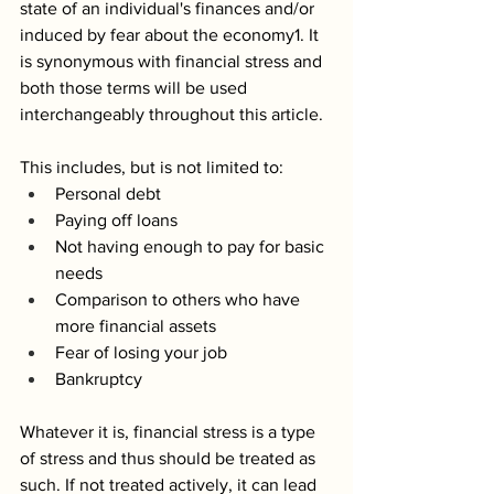
state of an individual's finances and/or 
induced by fear about the economy1. It 
is synonymous with financial stress and 
both those terms will be used 
interchangeably throughout this article. 
This includes, but is not limited to:
Personal debt
Paying off loans
Not having enough to pay for basic 
needs
Comparison to others who have 
more financial assets
Fear of losing your job
Bankruptcy
Whatever it is, financial stress is a type 
of stress and thus should be treated as 
such. If not treated actively, it can lead 