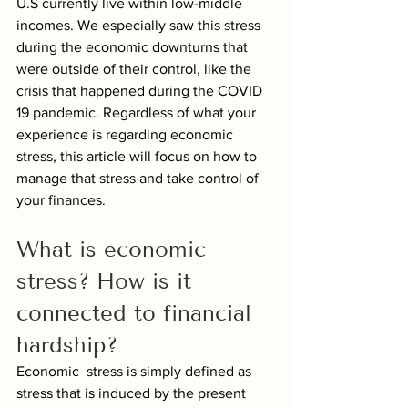
U.S currently live within low-middle 
incomes. We especially saw this stress 
during the economic downturns that 
were outside of their control, like the 
crisis that happened during the COVID 
19 pandemic. Regardless of what your 
experience is regarding economic 
stress, this article will focus on how to 
manage that stress and take control of 
your finances.
What is economic 
stress? How is it 
connected to financial 
hardship?
Economic  stress is simply defined as 
stress that is induced by the present 