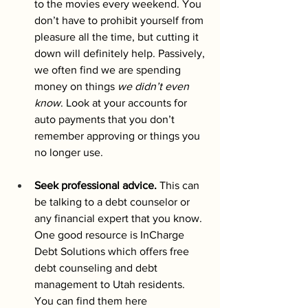
to the movies every weekend. You 
don’t have to prohibit yourself from 
pleasure all the time, but cutting it 
down will definitely help. Passively, 
we often find we are spending 
money on things 
we didn’t even 
know
. Look at your accounts for 
auto payments that you don’t 
remember approving or things you 
no longer use.  
Seek professional advice.
 This can 
be talking to a debt counselor or 
any financial expert that you know. 
One good resource is InCharge 
Debt Solutions which offers free 
debt counseling and debt 
management to Utah residents. 
You can find them here 