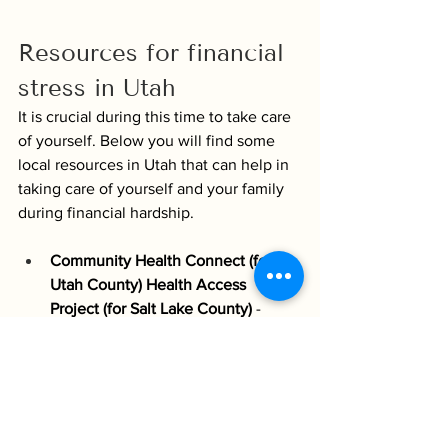
Resources for financial 
stress in Utah
It is crucial during this time to take care 
of yourself. Below you will find some 
local resources in Utah that can help in 
taking care of yourself and your family 
during financial hardship. 
Community Health Connect (for 
Utah County) Health Access 
Project (for Salt Lake County)
 - 
They specialize in connecting you 
to medical specialists across these 
counties who offer discounted and 
sometimes donated services for 
those who are underinsured or do 