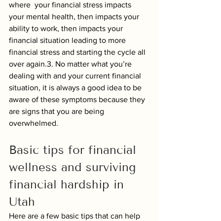
where  your financial stress impacts 
your mental health, then impacts your 
ability to work, then impacts your 
financial situation leading to more 
financial stress and starting the cycle all 
over again.3. No matter what you’re 
dealing with and your current financial 
situation, it is always a good idea to be 
aware of these symptoms because they 
are signs that you are being 
overwhelmed. 
Basic tips for financial 
wellness and surviving 
financial hardship in 
Utah
Here are a few basic tips that can help 