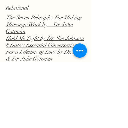
Relational
The Seven Principles For Making
Marriage Work
by Dr. John
Gottman
Hold Me Tight
by Dr. Sue Johnson
8 Dates: Essential Conversations
For a Lifetime of Love
by Dr. John
& Dr. Julie Gottman
Man's Guide to Women
by Dr.
John Gottman
Boundaries
by Henry Cloud
Attached
by Amir Levine
Religion/
Spirituality
Gaslighted by God
by Tiffany Yecke