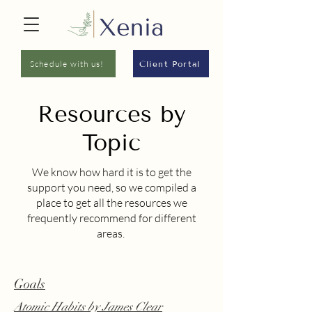
Schedule with us!
Client Portal
Resources by
Topic
We know how hard it is to get the
support you need, so we compiled a
place to get all the resources we
frequently recommend for different
areas.
Goals
Atomic Habits
by James Clear