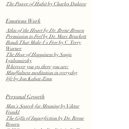
The Power of Habit
by Charles Duhigg
Emotions Work
Atlas of the Heart
by Dr. Brene Brown
Permission to Feel
by Dr. Marc Brackett
Bonds That Make Us Free
by C. Terry
Warner
The How of Happiness
by Sonja
Lyubomirsky
Wherever you go there you are:
Mindfulness meditation in everyday
life
by Jon Kabat-Zinn
Personal Growth
Man's Search for Meaning
by Viktor
Frankl
The Gifts of Imperfection
by Dr. Brene
Brown