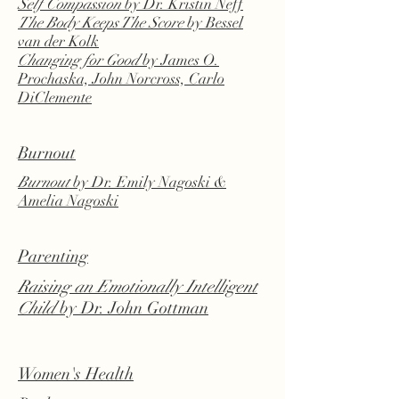
Self Compassion
by Dr. Kristin Neff
The Body Keeps The Score
by Bessel
van der Kolk
Changing for Good
by James O.
Prochaska, John Norcross, Carlo
DiClemente
Burnout
Burnout
by Dr. Emily Nagoski &
Amelia Nagoski
Parenting
Raising an Emotionally Intelligent
Child
by Dr. John Gottman
Women's Health