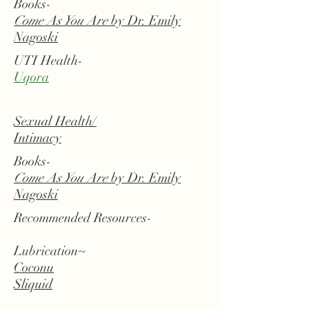
Books-
Come As You Are
by Dr. Emily
Nagoski
UTI Health-
Uqora
Sexual Health/
Intimacy
Books-
Come As You Are
by Dr. Emily
Nagoski
Recommended Resources-
Lubrication~
Coconu
Sliquid