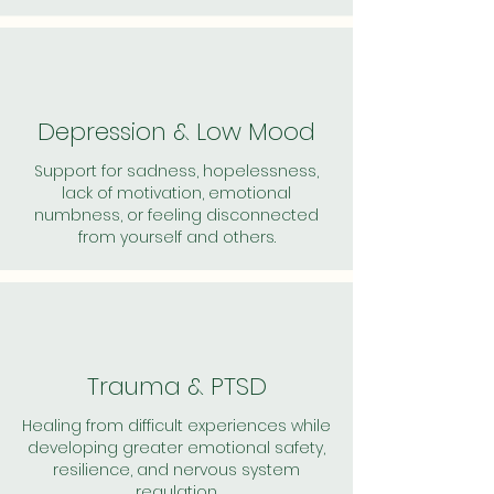
Depression & Low Mood
Support for sadness, hopelessness,
lack of motivation, emotional
numbness, or feeling disconnected
from yourself and others.
Trauma & PTSD
Healing from difficult experiences while
developing greater emotional safety,
resilience, and nervous system
regulation.