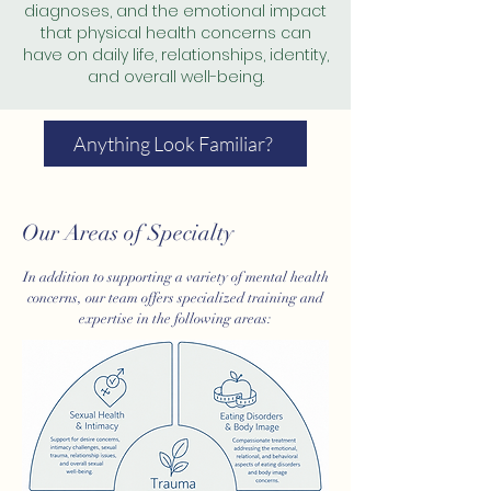
diagnoses, and the emotional impact
that physical health concerns can
have on daily life, relationships, identity,
and overall well-being.
Anything Look Familiar?
Our Areas of Specialty
In addition to supporting a variety of mental health
concerns, our team offers specialized training and
expertise in the following areas: