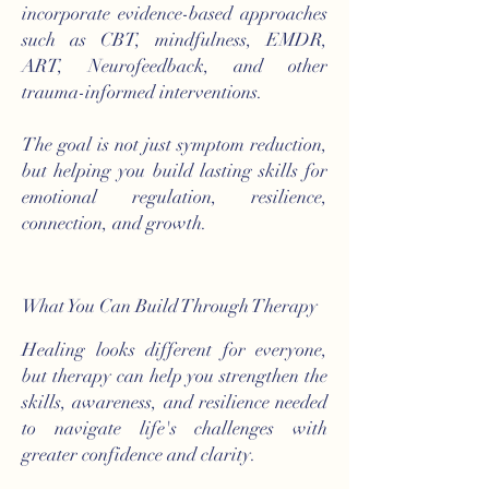
incorporate evidence-based approaches
such as CBT, mindfulness, EMDR,
ART, Neurofeedback, and other
trauma-informed interventions.
The goal is not just symptom reduction,
but helping you build lasting skills for
emotional regulation, resilience,
connection, and growth.
What You Can Build Through Therapy
Healing looks different for everyone,
but therapy can help you strengthen the
skills, awareness, and resilience needed
to navigate life's challenges with
greater confidence and clarity.