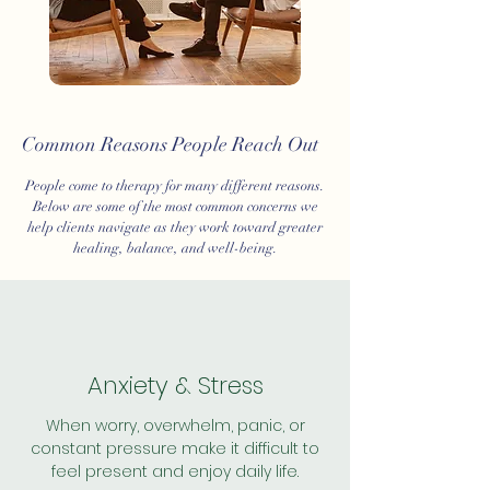
Common Reasons People Reach Out
People come to therapy for many different reasons.
Below are some of the most common concerns we
help clients navigate as they work toward greater
healing, balance, and well-being.
Anxiety & Stress
When worry, overwhelm, panic, or
constant pressure make it difficult to
feel present and enjoy daily life.