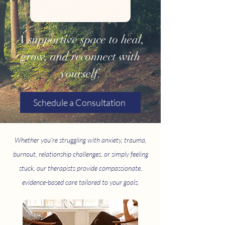
A supportive space to heal,
grow, and reconnect with
yourself.
Schedule a Consultation
Whether you're struggling with anxiety, trauma,
burnout, relationship challenges, or simply feeling
stuck, our therapists provide compassionate,
evidence-based care tailored to your goals.