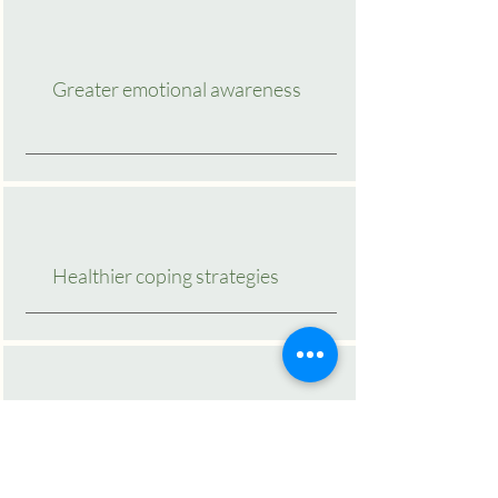
Greater emotional awareness
Healthier coping strategies
Stronger boundaries