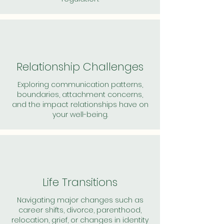
Relationship Challenges
Exploring communication patterns,
boundaries, attachment concerns,
and the impact relationships have on
your well-being.
Life Transitions
Navigating major changes such as
career shifts, divorce, parenthood,
relocation, grief, or changes in identity