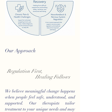
Our Approach
Regulation First,
Healing Follows
We believe meaningful change happens
when people feel safe, understood, and
supported. Our therapists tailor
treatment to your unique needs and may