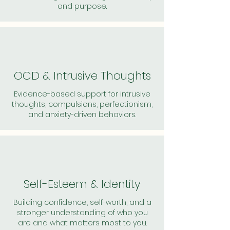
and purpose.
OCD & Intrusive Thoughts
Evidence-based support for intrusive
thoughts, compulsions, perfectionism,
and anxiety-driven behaviors.
Self-Esteem & Identity
Building confidence, self-worth, and a
stronger understanding of who you
are and what matters most to you.