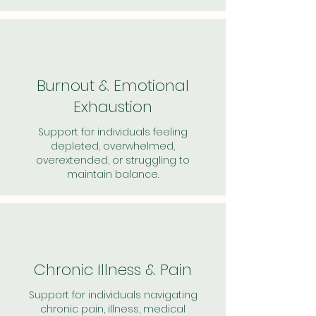
Burnout & Emotional
Exhaustion
Support for individuals feeling
depleted, overwhelmed,
overextended, or struggling to
maintain balance.
Chronic Illness & Pain
Support for individuals navigating
chronic pain, illness, medical