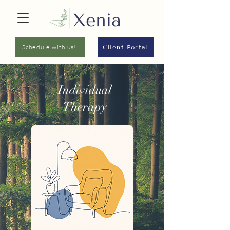
Schedule with us!
Client Portal
Individual
Therapy