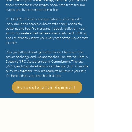
overwhelming out there. Therapy can offer you the tools
to overcome these challenges, break free from trauma
cycles, and live a more authentic life.
I’m LGBTQ+ friendly and specialize in working with
individuals and couples who want to break unhealthy
patterns and heal from trauma. I deeply believe in your
ability to create a life that feels meaningful and fulfilling,
and I’m here to support you every step of the way on that
journey.
Your growth and healing matter to me. I believe in the
power of change and use approaches like Internal Family
Systems (IFS), Acceptance and Commitment Therapy
(ACT), and Cognitive Behavioral Therapy (CBT) to guide
our work together. If you’re ready to believe in yourself,
I’m here to help you take that first step.
Schedule with Summer!
"I am committed to helping others live
their best life and I work hard to help
people live to be the best version of
themselves."