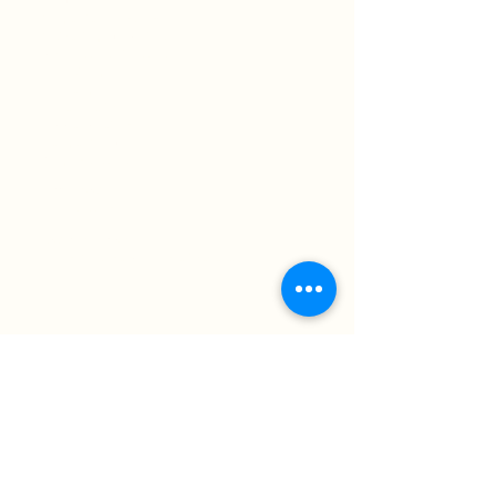
OCD
Premarital Counseling
Postpartum Difficulties
School Issues/Stressors
Self-Esteem
Self Harm
Sexual Health
Suicidal Ideation
Trauma/PTSD
Women's Issues
Session Rate:
$150/session
States Licensed in*:
UT- In-Person and Telehealth available
Get in Touch with Summer
Reach out if you have any questions about
therapy or scheduling!