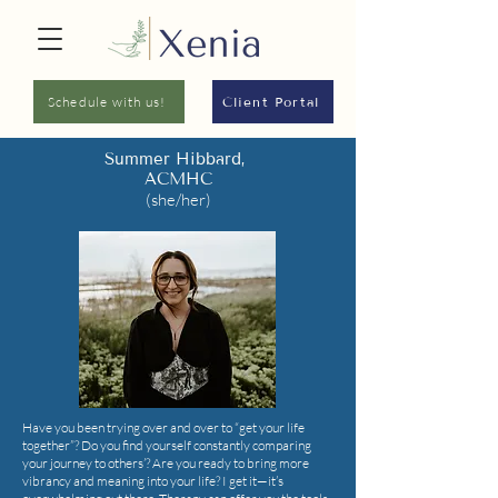
Schedule with us!
Client Portal
Summer Hibbard,
ACMHC
(she/her)
Have you been trying over and over to “get your life
together”? Do you find yourself constantly comparing
your journey to others’? Are you ready to bring more
vibrancy and meaning into your life? I get it—it’s