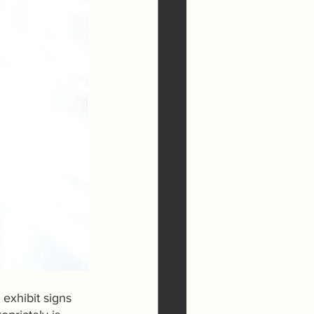
 exhibit signs 