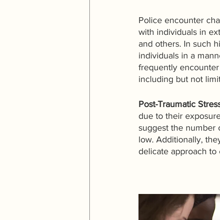
Police encounter chal
with individuals in e
and others. In such h
individuals in a mann
frequently encounter 
including but not limi
Post-Traumatic Stres
due to their exposure
suggest the number o
low. Additionally, th
delicate approach to 