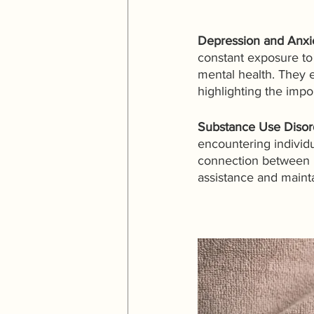
Depression and Anxi
constant exposure to p
mental health. They 
highlighting the impo
Substance Use Disord
encountering individ
connection between me
assistance and maint