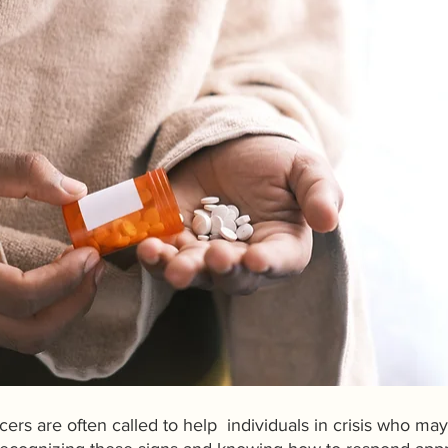
icers are often called to help  individuals in crisis who may