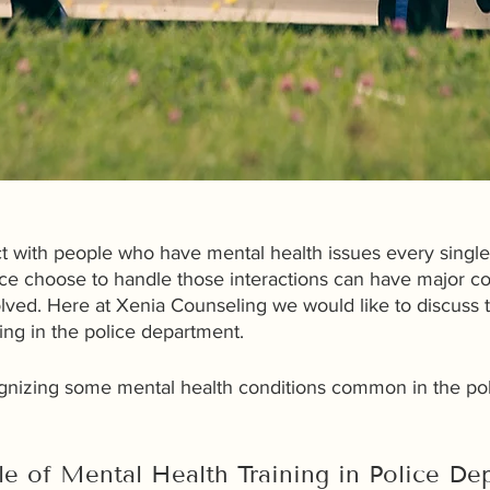
act with people who have mental health issues every singl
ice choose to handle those interactions can have major 
olved. Here at Xenia Counseling we would like to discuss 
ning in the police department. 
cognizing some mental health conditions common in the poli
le of Mental Health Training in Police De