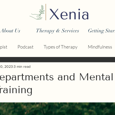
About Us
Therapy & Services
Getting Star
pist
Podcast
Types of Therapy
Mindfulness
20, 2023
3 min read
Departments and Mental
raining