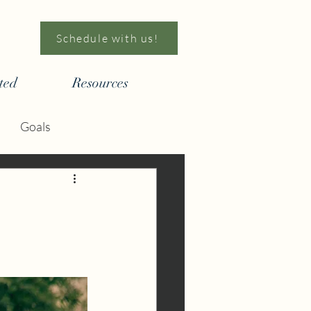
Schedule with us!
ted
Resources
Goals