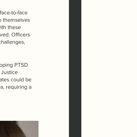
face-to-face 
to themselves 
ith these 
ved. Officers 
challenges, 
eloping PTSD 
 Justice 
ates could be 
a, requiring a 