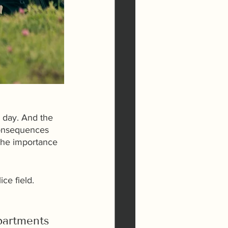
e day. And the 
consequences 
the importance 
ce field.
partments