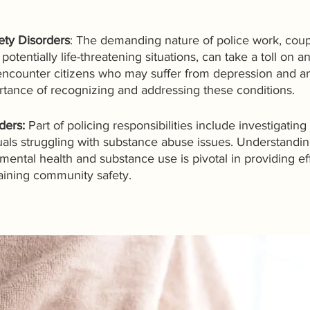
ety Disorders
: The demanding nature of police work, coup
otentially life-threatening situations, can take a toll on an 
encounter citizens who may suffer from depression and anx
rtance of recognizing and addressing these conditions.
ers: 
Part of policing responsibilities include investigating
uals struggling with substance abuse issues. Understandin
ntal health and substance use is pivotal in providing eff
aining community safety.