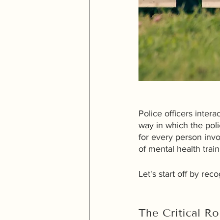
Police officers inter
way in which the pol
for every person inv
of mental health trai
Let's start off by re
The Critical Ro