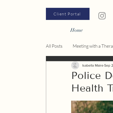
Client Portal
Home
All Posts
Meeting with a Thera
Nervous System
Isabella Maire
Sep 
Police 
Health T