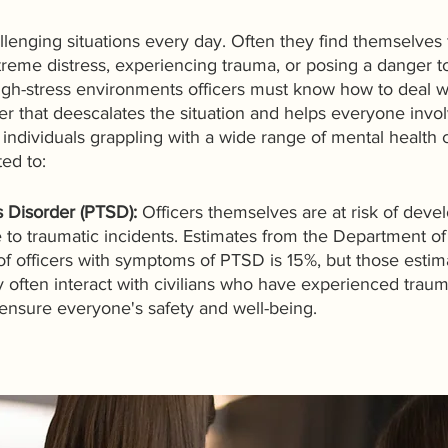
lenging situations every day. Often they find themselves 
xtreme distress, experiencing trauma, or posing a danger 
igh-stress environments officers must know how to deal w
er that deescalates the situation and helps everyone invol
individuals grappling with a wide range of mental health 
ted to:
s Disorder (PTSD):
 Officers themselves are at risk of dev
 to traumatic incidents. Estimates from the Department of
f officers with symptoms of PTSD is 15%, but those estim
ey often interact with civilians who have experienced traum
ensure everyone's safety and well-being. 