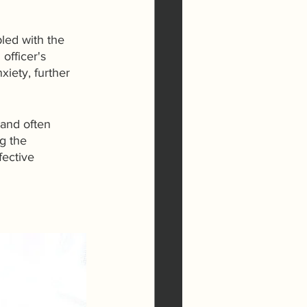
led with the 
officer's 
iety, further 
 and often 
g the 
ective 