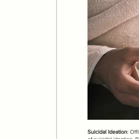
Suicidal Ideation
: Off