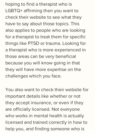
hoping to find a therapist who is 
LGBTQ+ affirming then you want to 
check their website to see what they 
have to say about those topics. This 
also applies to people who are looking 
for a therapist to treat them for specific 
things like PTSD or trauma. Looking for 
a therapist who is more experienced in 
those areas can be very beneficial 
because you will know going in that 
they will have more expertise on the 
challenges which you face.
You also want to check their website for 
important details like whether or not 
they accept insurance, or even if they 
are officially licensed. Not everyone 
who works in mental health is actually 
licensed and trained correctly in how to 
help you, and finding someone who is 