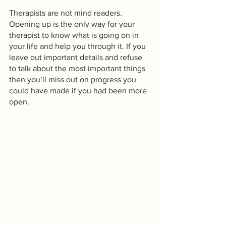
Therapists are not mind readers. 
Opening up is the only way for your 
therapist to know what is going on in 
your life and help you through it. If you 
leave out important details and refuse 
to talk about the most important things 
then you’ll miss out on progress you 
could have made if you had been more 
open. 