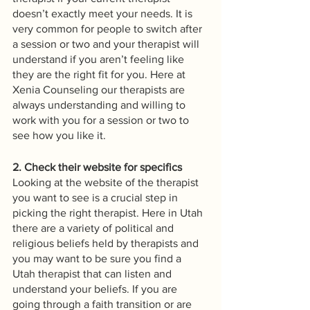
doesn’t exactly meet your needs. It is 
very common for people to switch after 
a session or two and your therapist will 
understand if you aren’t feeling like 
they are the right fit for you. Here at 
Xenia Counseling our therapists are 
always understanding and willing to 
work with you for a session or two to 
see how you like it.
2. Check their website for specifics
Looking at the website of the therapist 
you want to see is a crucial step in 
picking the right therapist. Here in Utah 
there are a variety of political and 
religious beliefs held by therapists and 
you may want to be sure you find a 
Utah therapist that can listen and 
understand your beliefs. If you are 
going through a faith transition or are 