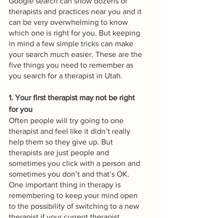
Google search can show dozens of 
therapists and practices near you and it 
can be very overwhelming to know 
which one is right for you. But keeping 
in mind a few simple tricks can make 
your search much easier. These are the 
five things you need to remember as 
you search for a therapist in Utah.
1. Your first therapist may not be right 
for you
Often people will try going to one 
therapist and feel like it didn’t really 
help them so they give up. But 
therapists are just people and 
sometimes you click with a person and 
sometimes you don’t and that’s OK. 
One important thing in therapy is 
remembering to keep your mind open 
to the possibility of switching to a new 
therapist if your current therapist 