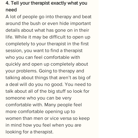
4. Tell your therapist exactly what you 
need
A lot of people go into therapy and beat 
around the bush or even hide important 
details about what has gone on in their 
life. While it may be difficult to open up 
completely to your therapist in the first 
session, you want to find a therapist 
who you can feel comfortable with 
quickly and open up completely about 
your problems. Going to therapy and 
talking about things that aren’t as big of 
a deal will do you no good. You need to 
talk about all of the big stuff so look for 
someone who you can be very 
comfortable with. Many people feel 
more comfortable opening up to 
women than men or vice versa so keep 
in mind how you feel when you are 
looking for a therapist.