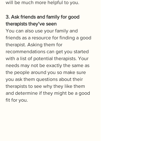
will be much more helpful to you.
3. Ask friends and family for good 
therapists they’ve seen
You can also use your family and 
friends as a resource for finding a good 
therapist. Asking them for 
recommendations can get you started 
with a list of potential therapists. Your 
needs may not be exactly the same as 
the people around you so make sure 
you ask them questions about their 
therapists to see why they like them 
and determine if they might be a good 
fit for you. 