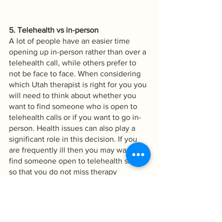
5. Telehealth vs in-person
A lot of people have an easier time 
opening up in-person rather than over a 
telehealth call, while others prefer to 
not be face to face. When considering 
which Utah therapist is right for you you 
will need to think about whether you 
want to find someone who is open to 
telehealth calls or if you want to go in-
person. Health issues can also play a 
significant role in this decision. If you 
are frequently ill then you may want to 
find someone open to telehealth simply 
so that you do not miss therapy 
frequently with health concerns. 
Therapy is most useful when it is 
consistent so taking the time to find the 
right therapist for you is vital.