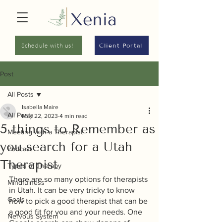
Schedule with us!
Client Portal
Post
All Posts
Isabella Maire
All Posts
May 22, 2023
4 min read
5 things to Remember as
Meeting with a Therapist
you search for a Utah
Podcast
Therapist
Types of Therapy
There are so many options for therapists 
Mindfulness
in Utah. It can be very tricky to know 
Goals
how to pick a good therapist that can be 
a good fit for you and your needs. One 
Nervous System